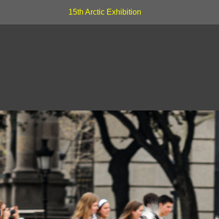
15th Arctic Exhibition