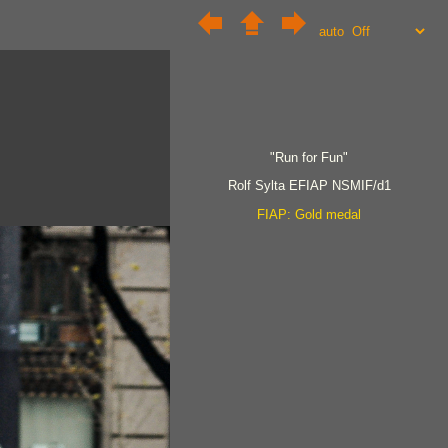
auto
"Run for Fun"
Rolf Sylta EFIAP NSMIF/d1
FIAP: Gold medal