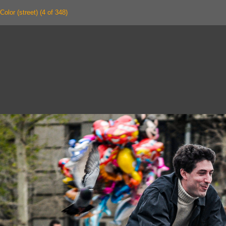
Color (street) (4 of 348)