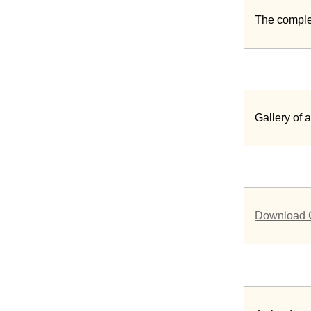
The comple
Gallery of
Download 