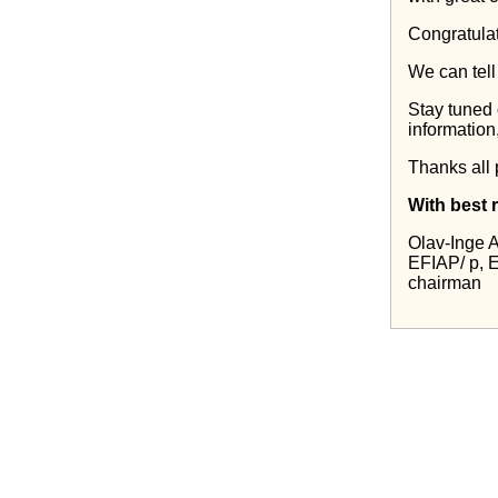
Congratulat
We can tell
Stay tuned 
information
Thanks all 
With best 
Olav-Inge 
EFIAP/ p,
chairman