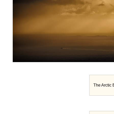
The Arctic 