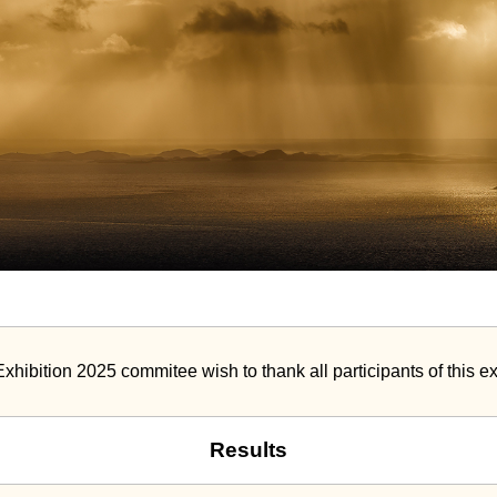
Exhibition 2025 commitee wish to thank all participants of this ex
Results