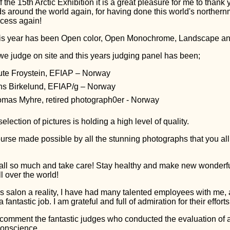
 the 15th Arctic Exhibition it is a great pleasure for me to thank 
ds around the world again, for having done this world's norther
ccess again!
his year has been Open color, Open Monochrome, Landscape and
e judge on site and this years judging panel has been;
te Froystein, EFIAP – Norway
s Birkelund, EFIAP/g – Norway
mas Myhre, retired photograph0er - Norway
election of pictures is holding a high level of quality.
ourse made possible by all the stunning photographs that you al
all so much and take care! Stay healthy and make new wonderf
l over the world!
s salon a reality, I have had many talented employees with me,
fantastic job. I am grateful and full of admiration for their efforts
 comment the fantastic judges who conducted the evaluation of 
conscience.