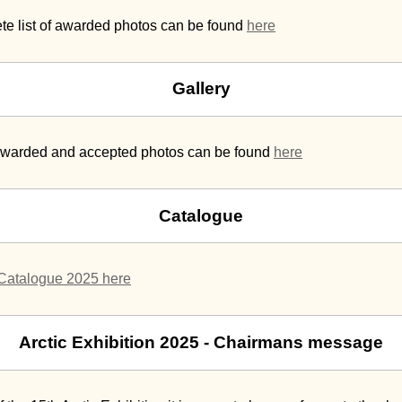
te list of awarded photos can be found
here
Gallery
 awarded and accepted photos can be found
here
Catalogue
Catalogue 2025 here
Arctic Exhibition 2025 - Chairmans message