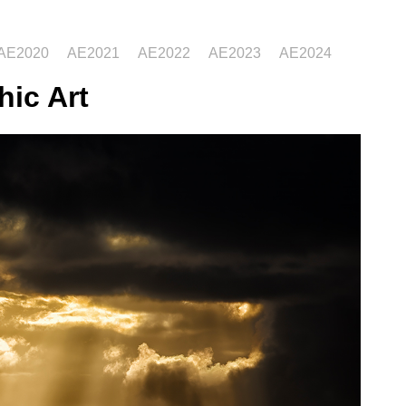
AE2020
AE2021
AE2022
AE2023
AE2024
hic Art