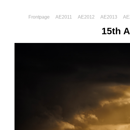
Frontpage
AE2011
AE2012
AE2013
AE
15th A