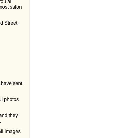
you all
nmost salon
 Street.
l have sent
ul photos
 and they
.
all images