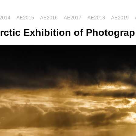
2014
AE2015
AE2016
AE2017
AE2018
AE2019
rctic Exhibition of Photograp