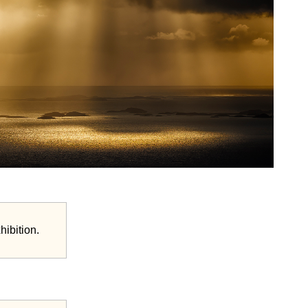
hibition.