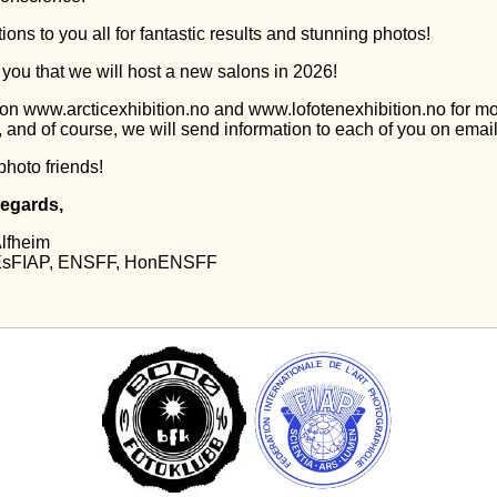
ions to you all for fantastic results and stunning photos!
 you that we will host a new salons in 2026!
on www.arcticexhibition.no and www.lofotenexhibition.no for m
, and of course, we will send information to each of you on email
photo friends!
regards,
Alfheim
 EsFIAP, ENSFF, HonENSFF