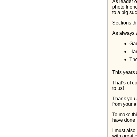
As leader of
photo frien
to a big su
Sections t
As always w
Gau
Han
Tho
This years s
That’s of c
to us!
Thank you 
from your al
To make thi
have done a 
I must also
with great 