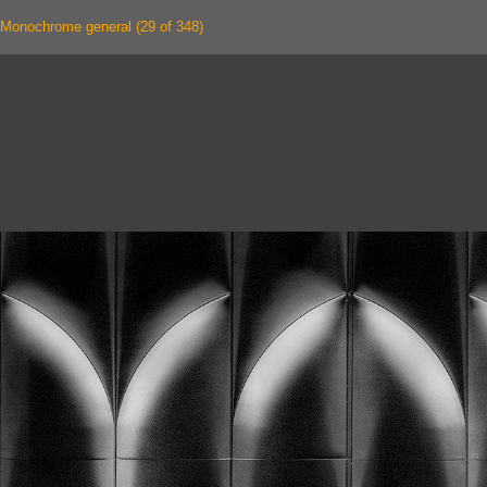
Monochrome general (29 of 348)