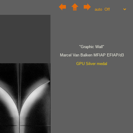
auto
"Graphic Wall"
Marcel Van Balken MFIAP EFIAP/d3
GPU Silver medal