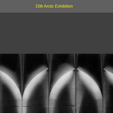
15th Arctic Exhibition