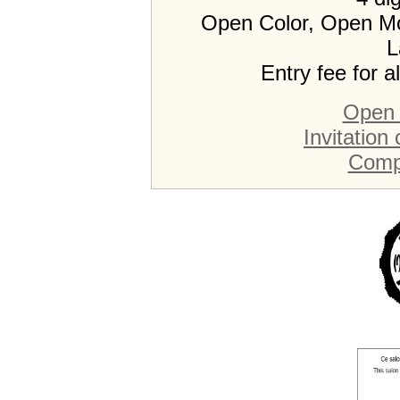
Open Color, Open M
L
Entry fee for a
Open 
Invitation
Compe