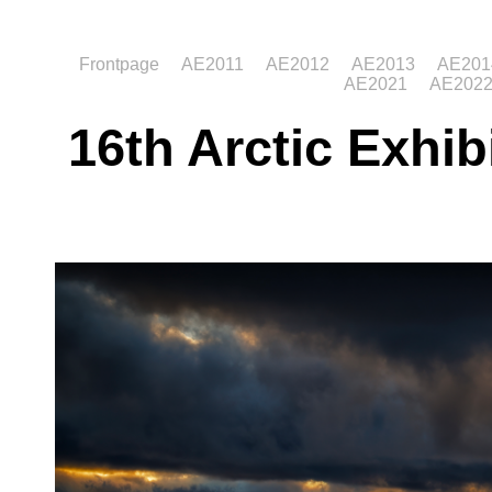
Frontpage
AE2011
AE2012
AE2013
AE201
AE2021
AE202
16th Arctic Exhib