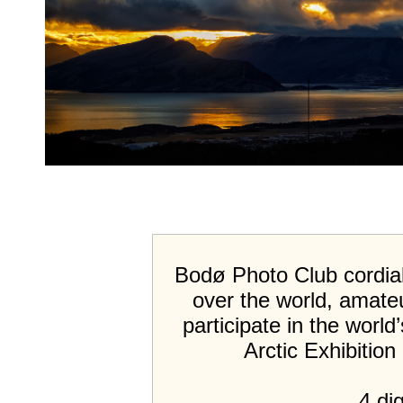
Bodø Photo Club cordiall
over the world, amateu
participate in the world
Arctic Exhibitio
4 dig